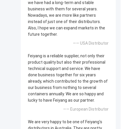
we have had a long-term and stable
business with them for several years.
Nowadays, we are more like partners
instead of just one of their distributors.
Also, I hope we can expand markets in the
future together.
—— USA Distributor
Feiyang is a reliable supplier, not only their
product quality but also their professional
technical support and service. We have
done business together for six years
already, which contributed to the growth of
our business from nothing to several
containers annually. We are so happy and
lucky to have Feiyang as our partner.
—— European Distributor
We are very happy to be one of Feiyang's
distributors in Australia. They are pretty