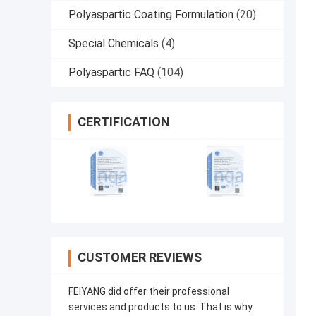
Polyaspartic Coating Formulation
(20)
Special Chemicals
(4)
Polyaspartic FAQ
(104)
CERTIFICATION
CUSTOMER REVIEWS
FEIYANG did offer their professional
services and products to us. That is why