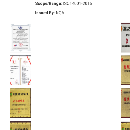
Scope/Range:
ISO14001-2015
Issued By:
NQA