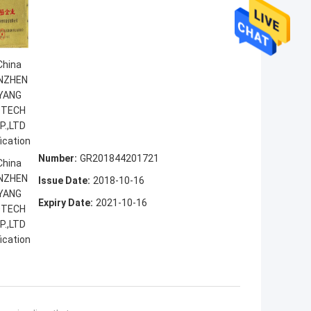
Number:
GR201844201721
Issue Date:
2018-10-16
Expiry Date:
2021-10-16