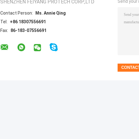
SHENZHEN FEIYANG PROTECH CORP.,LTD
Send your i
Contact Person:
Ms. Annie Qing
Tel:
+86 18307556691
Fax:
86-183-07556691