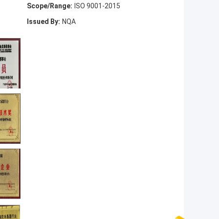
Scope/Range:
ISO 9001-2015
Issued By:
NQA