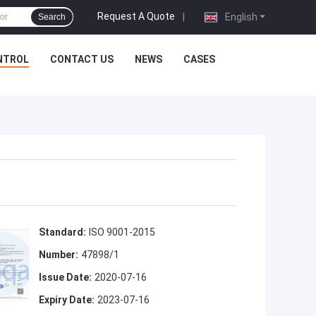
Request A Quote
|
English
Search
NTROL
CONTACT US
NEWS
CASES
Standard:
ISO 9001-2015
Number:
47898/1
Issue Date:
2020-07-16
Expiry Date:
2023-07-16