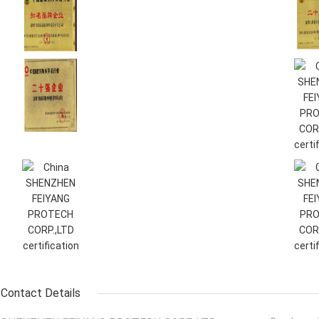
Contact Details