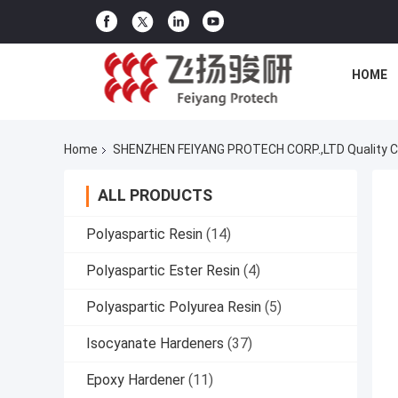
HOME
Home
SHENZHEN FEIYANG PROTECH CORP.,LTD Quality C
ALL PRODUCTS
Polyaspartic Resin
(14)
Polyaspartic Ester Resin
(4)
Polyaspartic Polyurea Resin
(5)
Isocyanate Hardeners
(37)
Epoxy Hardener
(11)