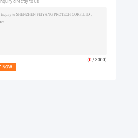
nquiry directly to us
(
0
/ 3000)