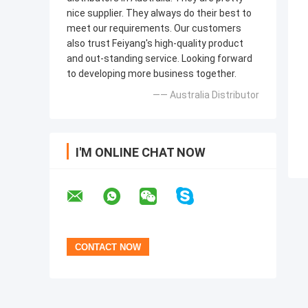
nice supplier. They always do their best to
meet our requirements. Our customers
also trust Feiyang's high-quality product
and out-standing service. Looking forward
to developing more business together.
—— Australia Distributor
I'M ONLINE CHAT NOW