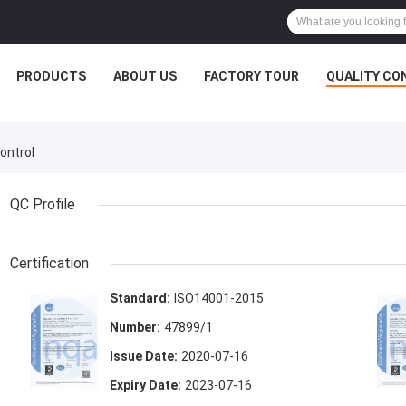
PRODUCTS
ABOUT US
FACTORY TOUR
QUALITY CO
ontrol
QC Profile
Certification
Standard:
ISO14001-2015
Number:
47899/1
Issue Date:
2020-07-16
Expiry Date:
2023-07-16