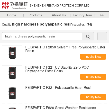
SHENZHEN FEIYANG PROTECH CORP.,LTD
Home
Products
About Us
Factory Tour
>>
high hardness polyaspartic resin
Quality
supplier.
(74)
FEISPARTIC F2850 Solvent Free Polyaspartic Ester
Resin
Inquiry Now
FEISPARTIC F221 UV Stability Zero VOC
Polyaspartic Ester Resin
Inquiry Now
FEISPARTIC F321 Polyaspartic Ester Resin
Inquiry Now
FEISPARTIC F520 Great Weather Resistance