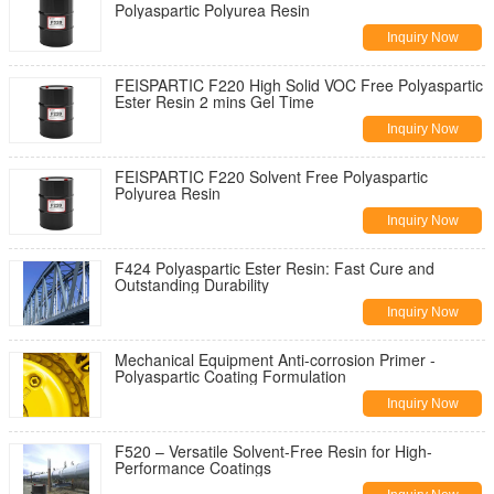
Polyaspartic Polyurea Resin
Inquiry Now
FEISPARTIC F220 High Solid VOC Free Polyaspartic
Ester Resin 2 mins Gel Time
Inquiry Now
FEISPARTIC F220 Solvent Free Polyaspartic
Polyurea Resin
Inquiry Now
F424 Polyaspartic Ester Resin: Fast Cure and
Outstanding Durability
Inquiry Now
Mechanical Equipment Anti-corrosion Primer -
Polyaspartic Coating Formulation
Inquiry Now
F520 – Versatile Solvent-Free Resin for High-
Performance Coatings