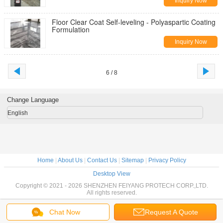
Inquiry Now
Floor Clear Coat Self-leveling - Polyaspartic Coating
Formulation
Inquiry Now
6 / 8
Change Language
English
Home
|
About Us
|
Contact Us
|
Sitemap
|
Privacy Policy
Desktop View
Copyright © 2021 - 2026 SHENZHEN FEIYANG PROTECH CORP.,LTD.
All rights reserved.
Chat Now
Request A Quote