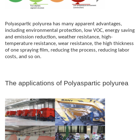
Polyaspartic polyurea has many apparent advantages,
including environmental protection, low VOC, energy saving
and emission reduction, weather resistance, high-
temperature resistance, wear resistance, the high thickness
of one spraying film, reducing the process, reducing labor
costs, and so on.
The applications of Polyaspartic polyurea