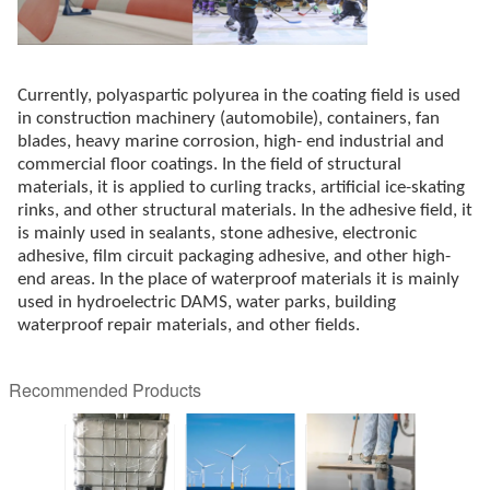
Currently, polyaspartic polyurea in the coating field is used
in construction machinery (automobile), containers, fan
blades, heavy marine corrosion, high- end industrial and
commercial floor coatings. In the field of structural
materials, it is applied to curling tracks, artificial ice-skating
rinks, and other structural materials. In the adhesive field, it
is mainly used in sealants, stone adhesive, electronic
adhesive, film circuit packaging adhesive, and other high-
end areas. In the place of waterproof materials it is mainly
used in hydroelectric DAMS, water parks, building
waterproof repair materials, and other fields.
Recommended Products