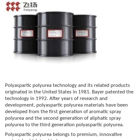
Polyaspartic polyurea technology and its related products
originated in the United States in 1981. Bayer patented the
technology in 1992. After years of research and
development, polyaspartic polyurea materials have been
developed from the first generation of aromatic spray
polyurea and the second generation of aliphatic spray
polyurea to the third generation polyaspartic polyurea.
Polyaspartic polyurea belongs to premium, innovative