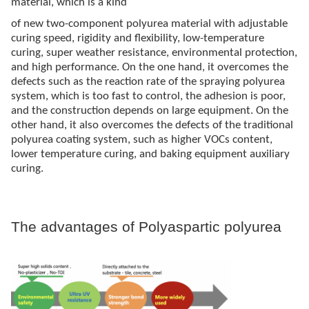
material, which is a kind
of new two-component polyurea material with adjustable
curing speed, rigidity and flexibility, low-temperature
curing, super weather resistance, environmental protection,
and high performance. On the one hand, it overcomes the
defects such as the reaction rate of the spraying polyurea
system, which is too fast to control, the adhesion is poor,
and the construction depends on large equipment. On the
other hand, it also overcomes the defects of the traditional
polyurea coating system, such as higher VOCs content,
lower temperature curing, and baking equipment auxiliary
curing.
The advantages of Polyaspartic polyurea