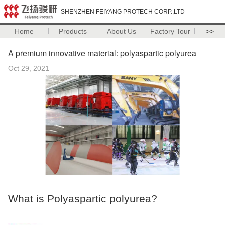
SHENZHEN FEIYANG PROTECH CORP.,LTD
Home
Products
About Us
Factory Tour
>>
A premium innovative material: polyaspartic polyurea
Oct 29, 2021
What is Polyaspartic polyurea?