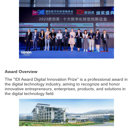
Award Overview
The "IDI Award Digital Innovation Prize" is a professional award in
the digital technology industry, aiming to recognize and honor
innovative entrepreneurs, enterprises, products, and solutions in
the digital technology field.