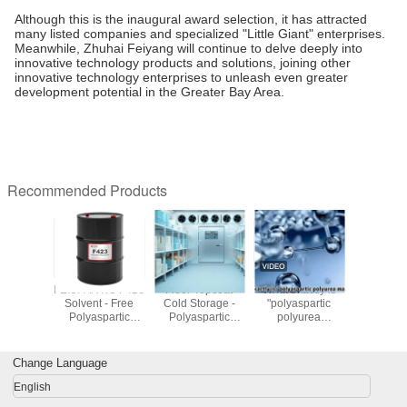
Although this is the inaugural award selection, it has attracted
many listed companies and specialized "Little Giant" enterprises.
Meanwhile, Zhuhai Feiyang will continue to delve deeply into
innovative technology products and solutions, joining other
innovative technology enterprises to unleash even greater
development potential in the Greater Bay Area.
Recommended Products
xactly is
FEISPARTIC F221
FEISPARTIC F321
FEISPARTIC F321
FEISPART
aspartic
Abrasion
Polyaspartic Ester
Polyaspartic
Solvent
yurea
Resistance
Resin
Resin 200-600
Polyas
rial"?
Polyaspartic
Viscosity
Res
Polyurea Resin
Change Language
English