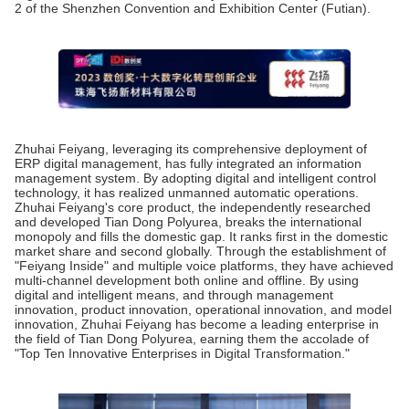
2 of the Shenzhen Convention and Exhibition Center (Futian).
Zhuhai Feiyang, leveraging its comprehensive deployment of
ERP digital management, has fully integrated an information
management system. By adopting digital and intelligent control
technology, it has realized unmanned automatic operations.
Zhuhai Feiyang's core product, the independently researched
and developed Tian Dong Polyurea, breaks the international
monopoly and fills the domestic gap. It ranks first in the domestic
market share and second globally. Through the establishment of
"Feiyang Inside" and multiple voice platforms, they have achieved
multi-channel development both online and offline. By using
digital and intelligent means, and through management
innovation, product innovation, operational innovation, and model
innovation, Zhuhai Feiyang has become a leading enterprise in
the field of Tian Dong Polyurea, earning them the accolade of
"Top Ten Innovative Enterprises in Digital Transformation."