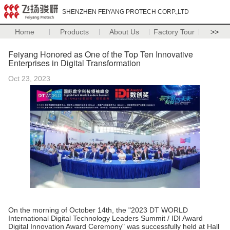
SHENZHEN FEIYANG PROTECH CORP.,LTD
Home
Products
About Us
Factory Tour
>>
Feiyang Honored as One of the Top Ten Innovative
Enterprises in Digital Transformation
Oct 23, 2023
On the morning of October 14th, the "2023 DT WORLD
International Digital Technology Leaders Summit / IDI Award
Digital Innovation Award Ceremony" was successfully held at Hall