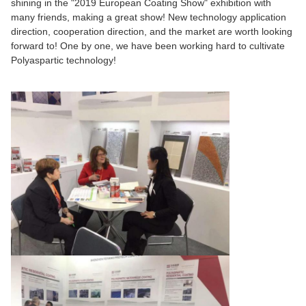
shining in the "2019 European Coating Show" exhibition with
many friends, making a great show! New technology application
direction, cooperation direction, and the market are worth looking
forward to! One by one, we have been working hard to cultivate
Polyaspartic technology!