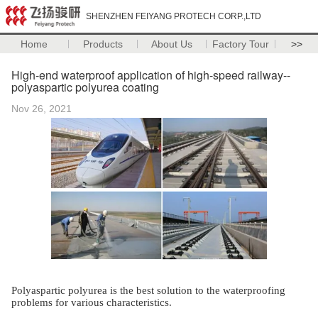
SHENZHEN FEIYANG PROTECH CORP.,LTD
Home
Products
About Us
Factory Tour
>>
High-end waterproof application of high-speed railway--
polyaspartic polyurea coating
Nov 26, 2021
Polyaspartic polyurea is the best solution to the waterproofing
problems for various characteristics.