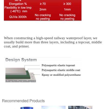
When constructing a high-speed railway waterproof layer, we
usually build more than three layers, including a topcoat, middle
coat, and primer.
Recommended Products