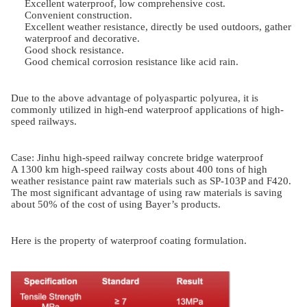
Excellent waterproof, low comprehensive cost.
Convenient construction.
Excellent weather resistance, directly be used outdoors, gather
waterproof and decorative.
Good shock resistance.
Good chemical corrosion resistance like acid rain.
Due to the above advantage of polyaspartic polyurea, it is
commonly utilized in high-end waterproof applications of high-
speed railways.
Case: Jinhu high-speed railway concrete bridge waterproof
A 1300 km high-speed railway costs about 400 tons of high
weather resistance paint raw materials such as SP-103P and F420.
The most significant advantage of using raw materials is saving
about 50% of the cost of using Bayer’s products.
Here is the property of waterproof coating formulation.