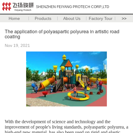
SHENZHEN FEIYANG PROTECH CORP.,LTD
Home
Products
About Us
Factory Tour
>>
The application of polyaspartic polyurea in artistic road
coating
Nov 19, 2021
With the development of science and technology and the
improvement of people's living standards, polyaspartic polyurea, a
high-end new material, has also been used on rigid and elastic