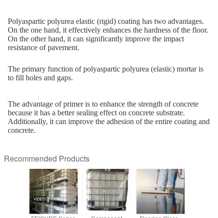
Polyaspartic polyurea elastic (rigid) coating has two advantages.
On the one hand, it effectively enhances the hardness of the floor.
On the other hand, it can significantly improve the impact
resistance of pavement.
The primary function of polyaspartic polyurea (elastic) mortar is
to fill holes and gaps.
The advantage of primer is to enhance the strength of concrete
because it has a better sealing effect on concrete substrate.
Additionally, it can improve the adhesion of the entire coating and
concrete.
Recommended Products
TIC F330
Elastic Hardener
Hardener
Flexible Topcoat
F423 — A