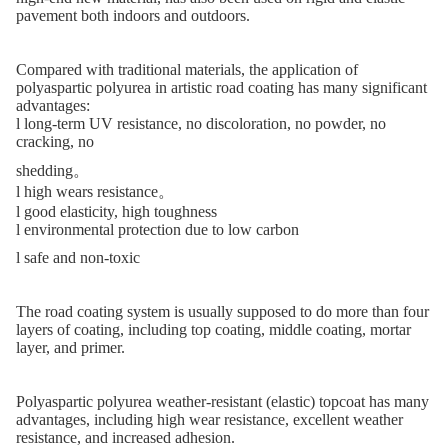
pavement both indoors and outdoors.
Compared with traditional materials, the application of
polyaspartic polyurea in artistic road coating has many significant
advantages:
l
long-term UV resistance, no discoloration, no powder, no
cracking, no
shedding。
l
high wears resistance。
l
good elasticity, high toughness
l
environmental protection due to low carbon
l
safe and non-toxic
The road coating system is usually supposed to do more than four
layers of coating, including top coating, middle coating, mortar
layer, and primer.
Polyaspartic polyurea weather-resistant (elastic) topcoat has many
advantages, including high wear resistance, excellent weather
resistance, and increased adhesion.