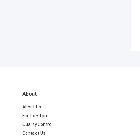
About
About Us
Factory Tour
Quality Control
Contact Us