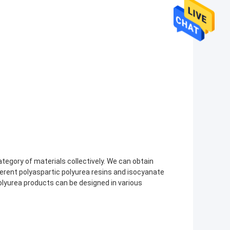
category of materials collectively. We can obtain
ferent polyaspartic polyurea resins and isocyanate
lyurea products can be designed in various