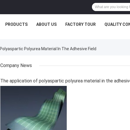
PRODUCTS
ABOUT US
FACTORY TOUR
QUALITY CO
lyaspartic Polyurea Material In The Adhesive Field
Company News
The application of polyaspartic polyurea material in the adhesiv