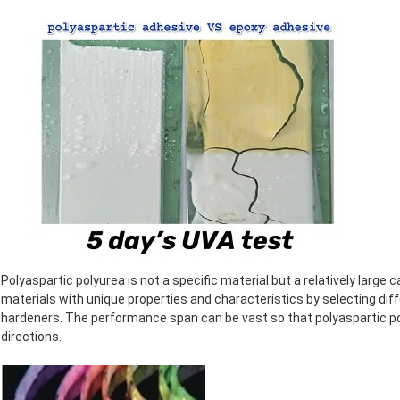
Polyaspartic polyurea is not a specific material but a relatively large 
materials with unique properties and characteristics by selecting dif
hardeners. The performance span can be vast so that polyaspartic po
directions.