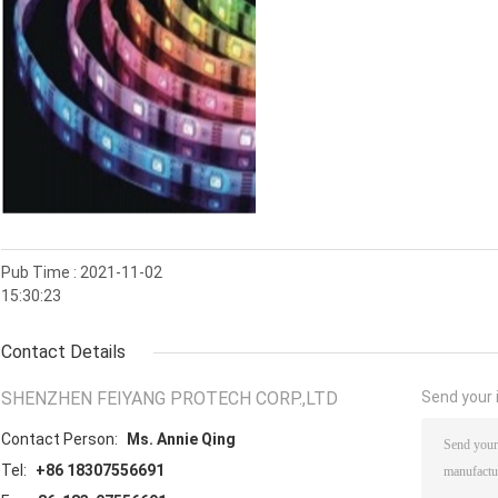
Pub Time : 2021-11-02
15:30:23
Contact Details
SHENZHEN FEIYANG PROTECH CORP.,LTD
Send your i
Contact Person:
Ms. Annie Qing
Tel:
+86 18307556691