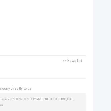
>> News list
nquiry directly to us