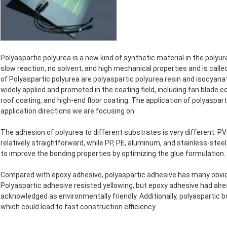
Polyaspartic polyurea is a new kind of synthetic material in the polyur
slow reaction, no solvent, and high mechanical properties and is cal
of Polyaspartic polyurea are polyaspartic polyurea resin and isocyana
widely applied and promoted in the coating field, including fan blade
roof coating, and high-end floor coating. The application of polyasparti
application directions we are focusing on.
The adhesion of polyurea to different substrates is very different. PV
relatively straightforward, while PP, PE, aluminum, and stainless-steel
to improve the bonding properties by optimizing the glue formulation.
Compared with epoxy adhesive, polyaspartic adhesive has many obviou
Polyaspartic adhesive resisted yellowing, but epoxy adhesive had alre
acknowledged as environmentally friendly. Additionally, polyaspartic 
which could lead to fast construction efficiency.