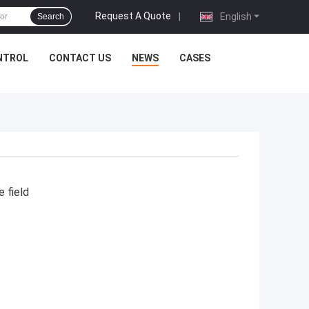
Request A Quote
|
English
Search
NTROL
CONTACT US
NEWS
CASES
e field