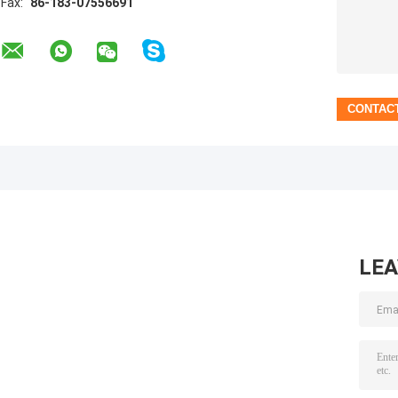
Fax:
86-183-07556691
LE