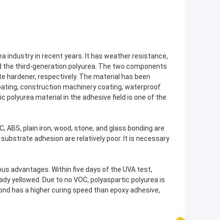
ea industry in recent years. It has weather resistance,
led the third-generation polyurea. The two components
te hardener, respectively. The material has been
 coating, construction machinery coating, waterproof
c polyurea material in the adhesive field is one of the
C, ABS, plain iron, wood, stone, and glass bonding are
 substrate adhesion are relatively poor. It is necessary
s advantages. Within five days of the UVA test,
ady yellowed. Due to no VOC, polyaspartic polyurea is
bond has a higher curing speed than epoxy adhesive,