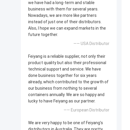
we have had a long-term and stable
business with them for several years.
Nowadays, we are more like partners
instead of just one of their distributors.
Also, I hope we can expand markets in the
future together.
—— USA Distributor
Feiyang is a reliable supplier, not only their
product quality but also their professional
technical support and service. We have
done business together for six years
already, which contributed to the growth of
our business from nothing to several
containers annually. We are so happy and
lucky to have Feiyang as our partner.
—— European Distributor
We are very happy to be one of Feiyang's
distributors in Australia. They are pretty