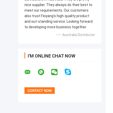
nice supplier. They always do their best to
meet our requirements. Our customers
also trust Feiyang's high-quality product
and out-standing service. Looking forward
to developing more business together.
—— Australia Distributor
I'M ONLINE CHAT NOW