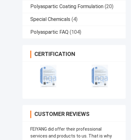
Polyaspartic Coating Formulation
(20)
Special Chemicals
(4)
Polyaspartic FAQ
(104)
CERTIFICATION
CUSTOMER REVIEWS
FEIYANG did offer their professional
services and products to us. That is why