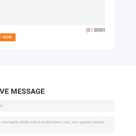
(
0
/ 3000)
AVE MESSAGE