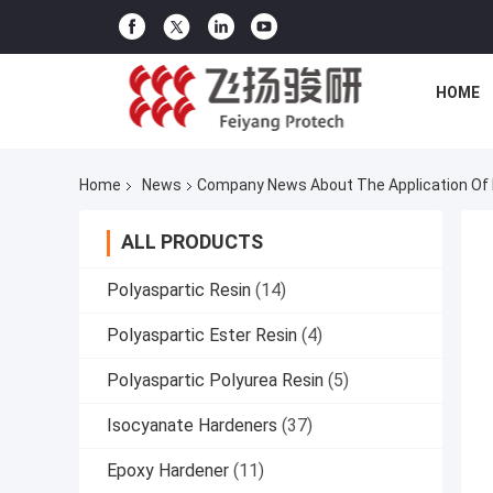
HOME
Home
News
Company News About The Application Of Po
ALL PRODUCTS
Polyaspartic Resin
(14)
Polyaspartic Ester Resin
(4)
Polyaspartic Polyurea Resin
(5)
Isocyanate Hardeners
(37)
Epoxy Hardener
(11)