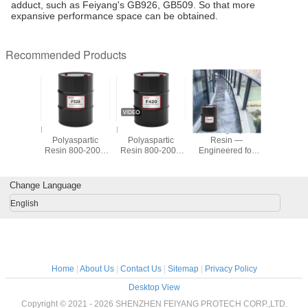
adduct, such as Feiyang's GB926, GB509. So that more
expansive performance space can be obtained.
Recommended Products
TIC F321
FEISPARTIC F528
FEISPARTIC F420
F421 Polyaspartic
F420 Polya
partic
Polyaspartic
Polyaspartic
Resin —
Resin — 
200-600
Resin 800-2000
Resin 800-2000
Engineered for
Prem
osity
Viscosity
Viscosity
Outstanding
Coating
Performance
Efficient 
Across
Frien
Change Language
Applications
English
Home
|
About Us
|
Contact Us
|
Sitemap
|
Privacy Policy
Desktop View
Copyright © 2021 - 2026 SHENZHEN FEIYANG PROTECH CORP.,LTD.