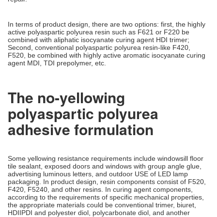
In terms of product design, there are two options: first, the highly
active polyaspartic polyurea resin such as F621 or F220 be
combined with aliphatic isocyanate curing agent HDI trimer;
Second, conventional polyaspartic polyurea resin-like F420,
F520, be combined with highly active aromatic isocyanate curing
agent MDI, TDI prepolymer, etc.
The no-yellowing
polyaspartic polyurea
adhesive formulation
Some yellowing resistance requirements include windowsill floor
tile sealant, exposed doors and windows with group angle glue,
advertising luminous letters, and outdoor USE of LED lamp
packaging. In product design, resin components consist of F520,
F420, F5240, and other resins. In curing agent components,
according to the requirements of specific mechanical properties,
the appropriate materials could be conventional trimer, biuret,
HDIIPDI and polyester diol, polycarbonate diol, and another