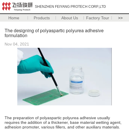
SHENZHEN FEIYANG PROTECH CORP.,LTD
Home
Products
About Us
Factory Tour
>>
The designing of polyaspartic polyurea adhesive
formulation
Nov 04, 2021
The preparation of polyaspartic polyurea adhesive usually
requires the addition of a thickener, base material wetting agent,
adhesion promoter, various fillers, and other auxiliary materials.