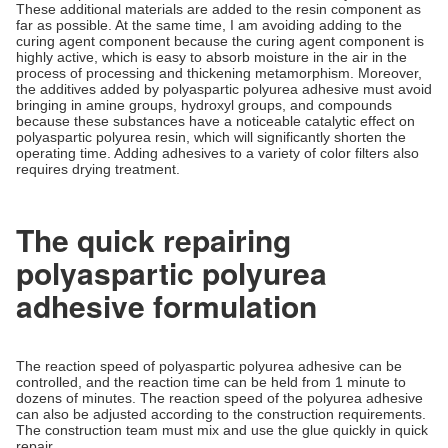
These additional materials are added to the resin component as
far as possible. At the same time, I am avoiding adding to the
curing agent component because the curing agent component is
highly active, which is easy to absorb moisture in the air in the
process of processing and thickening metamorphism. Moreover,
the additives added by polyaspartic polyurea adhesive must avoid
bringing in amine groups, hydroxyl groups, and compounds
because these substances have a noticeable catalytic effect on
polyaspartic polyurea resin, which will significantly shorten the
operating time. Adding adhesives to a variety of color filters also
requires drying treatment.
The quick repairing
polyaspartic polyurea
adhesive formulation
The reaction speed of polyaspartic polyurea adhesive can be
controlled, and the reaction time can be held from 1 minute to
dozens of minutes. The reaction speed of the polyurea adhesive
can also be adjusted according to the construction requirements.
The construction team must mix and use the glue quickly in quick
repair.