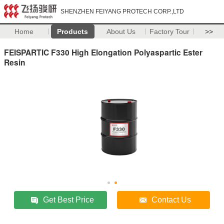
SHENZHEN FEIYANG PROTECH CORP.,LTD
Home
Products
About Us
Factory Tour
>>
FEISPARTIC F330 High Elongation Polyaspartic Ester
Resin
Get Best Price
Contact Us