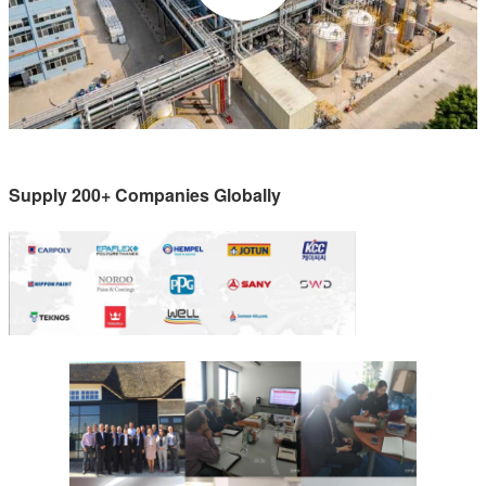
Supply 200+ Companies Globally