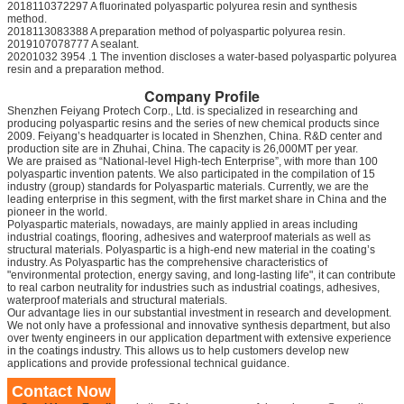
2018110372297 A fluorinated polyaspartic polyurea resin and synthesis
method.
2018113083388 A preparation method of polyaspartic polyurea resin.
2019107078777 A sealant.
20201032 3954 .1 The invention discloses a water-based polyaspartic polyurea
resin and a preparation method.
Company Profile
Shenzhen Feiyang Protech Corp., Ltd. is specialized in researching and
producing polyaspartic resins and the series of new chemical products since
2009. Feiyang’s headquarter is located in Shenzhen, China. R&D center and
production site are in Zhuhai, China. The capacity is 26,000MT per year.
We are praised as “National-level High-tech Enterprise”, with more than 100
polyaspartic invention patents. We also participated in the compilation of 15
industry (group) standards for Polyaspartic materials. Currently, we are the
leading enterprise in this segment, with the first market share in China and the
pioneer in the world.
Polyaspartic materials, nowadays, are mainly applied in areas including
industrial coatings, flooring, adhesives and waterproof materials as well as
structural materials. Polyaspartic is a high-end new material in the coating’s
industry. As Polyaspartic has the comprehensive characteristics of
"environmental protection, energy saving, and long-lasting life", it can contribute
to real carbon neutrality for industries such as industrial coatings, adhesives,
waterproof materials and structural materials.
Our advantage lies in our substantial investment in research and development.
We not only have a professional and innovative synthesis department, but also
over twenty engineers in our application department with extensive experience
in the coatings industry. This allows us to help customers develop new
applications and provide professional technical guidance.
Contact Now