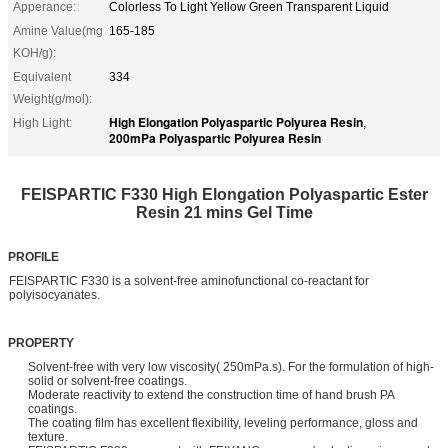
Apperance:
Colorless To Light Yellow Green Transparent Liquid
Amine Value(mg
165-185
KOH/g):
Equivalent
334
Weight(g/mol):
High Elongation Polyaspartic Polyurea Resin
High Light:
,
200mPa Polyaspartic Polyurea Resin
FEISPARTIC F330 High Elongation Polyaspartic Ester
Resin 21 mins Gel Time
PROFILE
FEISPARTIC F330 is a solvent-free aminofunctional co-reactant for
polyisocyanates.
PROPERTY
Solvent-free with very low viscosity( 250mPa.s). For the formulation of high-
solid or solvent-free coatings.
Moderate reactivity to extend the construction time of hand brush PA
coatings.
The coating film has excellent flexibility, leveling performance, gloss and
texture.