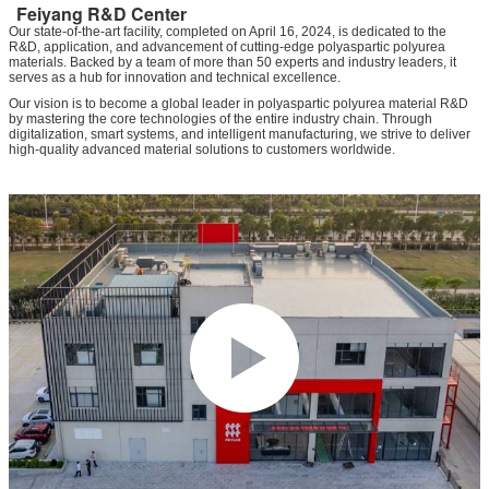
Feiyang R&D Center
Our state-of-the-art facility, completed on April 16, 2024, is dedicated to the
R&D, application, and advancement of cutting-edge polyaspartic polyurea
materials. Backed by a team of more than 50 experts and industry leaders, it
serves as a hub for innovation and technical excellence.
Our vision is to become a global leader in polyaspartic polyurea material R&D
by mastering the core technologies of the entire industry chain. Through
digitalization, smart systems, and intelligent manufacturing, we strive to deliver
high-quality advanced material solutions to customers worldwide.