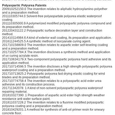
Polyaspartic Polyurea Patents
200910252150.0 The invention relates to aliphatic hydroxylamino polyether
and a preparation method.
201110305744.0 Solvent-free polyaspartate polyurea elastic waterproof
coating.
201110305000.9 A polymerized modified polyaspartic polyurea compound and
its preparation method.
201220431122.2 Polyaspartic surface decoration layer and construction
method.
201410114984.6 A kind of exterior wall coating, its preparation and application.
201611244525.5 A synthetic method of isocyanate curing agent.
201710158809.0 The invention relates to aspartic ester self-leveling coating
and a preparation method.
201710257784.X The invention discloses a synthesis method and application
of uv curing acrylate resin.
201710634179.X Two-component polyaspartic polyurea hard adhesive and its
application method.
201710714596.5 The invention discloses a high strength polyaspartic polyurea
waterproof coating and a preparation method.
201710713825.2 Polyaspartic polyurea fast drying elastic coating for wind
blades and its preparation method.
201710774758.4 The invention relates to a polyaspartic acid ester urea
adhesive and its construction process.
201711342078. 1 A kind of non-solvent polyaspartic polyurea waterproof
repairing material.
201810327390 .1 Preparation of aspartic acid ester high strength weather
resistance anti water surface paint.
201811037228.2 The invention relates to a fluorine modified polyaspartic
polyurea coating and a preparation method.
201810429201.1 A method for synthesis of anti-oil primer resin for smeary
concrete floor.