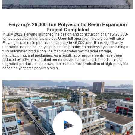
Feiyang’s 26,000-Ton Polyaspartic Resin Expansion
Project Completed
In July 2023, Feiyang launched the design and construction of a new 26,000-
ton polyaspartic materials project. Upon full operation, the project will raise
Feiyang’s total resin production capacity to 46,000 tons. It has significantly
upgraded the original polyaspartic resin production process by establishing a
fully automated production line that integrates raw material storage,
manufacturing, and packaging. As a result, labor requirements have been
reduced by 50%, while output per employee has doubled. In addition, the
upgraded production line now enables the direct production of high-purity bio-
based polyaspartic polyurea resin.