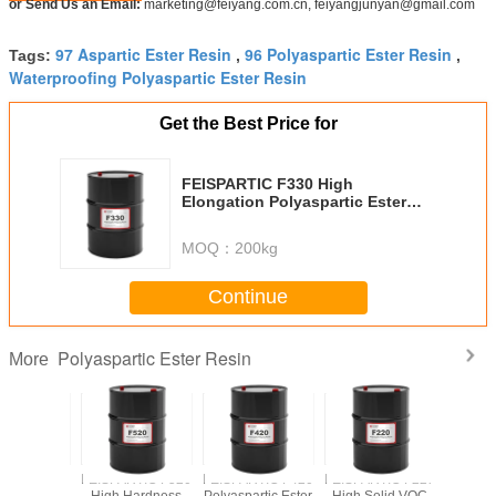
or Send Us an Email:
marketing@feiyang.com.cn, feiyangjunyan@gmail.com
97 Aspartic Ester Resin
96 Polyaspartic Ester Resin
Tags:
,
,
Waterproofing Polyaspartic Ester Resin
Get the Best Price for
FEISPARTIC F330 High
Elongation Polyaspartic Ester
Resin
MOQ：
200kg
Continue
Polyaspartic Ester Resin
More
FEISPARTIC F520
FEISPARTIC F420
FEISPARTIC F220
FEISPART
High Hardness
Polyaspartic Ester
High Solid VOC
Polyaspart