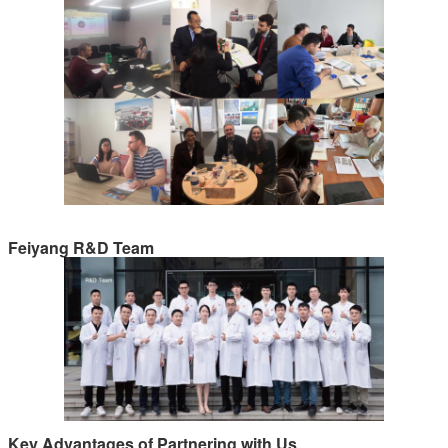
Feiyang R&D Team
Key Advantages of Partnering with Us