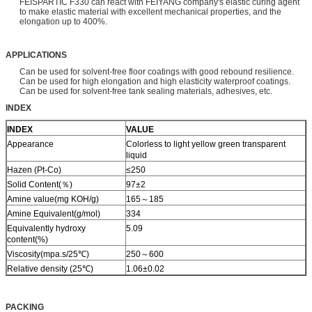
FEISPARTIC F330 can react with FEIYANG company's elastic curing agent
to make elastic material with excellent mechanical properties, and the
elongation up to 400%.
APPLICATIONS
Can be used for solvent-free floor coatings with good rebound resilience.
Can be used for high elongation and high elasticity waterproof coatings.
Can be used for solvent-free tank sealing materials, adhesives, etc.
INDEX
INDEX
VALUE
Appearance
Colorless to light yellow green transparent
liquid
Hazen (Pt-Co)
≤250
Solid Content(％)
97±2
Amine value(mg KOH/g)
165～185
Amine Equivalent(g/mol)
334
Equivalently hydroxy
5.09
content(%)
Viscosity(mpa.s/25℃)
250～600
Relative density (25℃)
1.06±0.02
PACKING