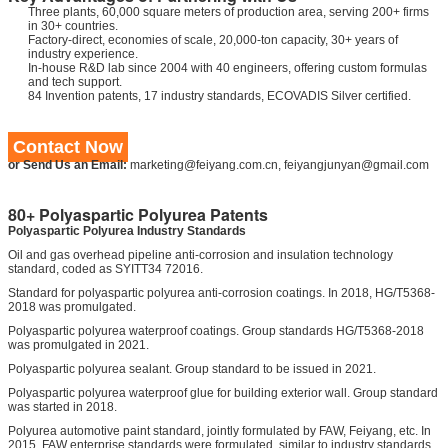
Three plants, 60,000 square meters of production area, serving 200+ firms
in 30+ countries.
Factory-direct, economies of scale, 20,000-ton capacity, 30+ years of
industry experience.
In-house R&D lab since 2004 with 40 engineers, offering custom formulas
and tech support.
84 Invention patents, 17 industry standards, ECOVADIS Silver certified.
Contact Now
or Send Us an Email:
marketing@feiyang.com.cn, feiyangjunyan@gmail.com
80+ Polyaspartic Polyurea Patents
Polyaspartic Polyurea Industry Standards
Oil and gas overhead pipeline anti-corrosion and insulation technology
standard, coded as SYITT34 72016.
Standard for polyaspartic polyurea anti-corrosion coatings. In 2018, HG/T5368-
2018 was promulgated.
Polyaspartic polyurea waterproof coatings. Group standards HG/T5368-2018
was promulgated in 2021.
Polyaspartic polyurea sealant. Group standard to be issued in 2021.
Polyaspartic polyurea waterproof glue for building exterior wall. Group standard
was started in 2018.
Polyurea automotive paint standard, jointly formulated by FAW, Feiyang, etc. In
2015, FAW enterprise standards were formulated, similar to industry standards.