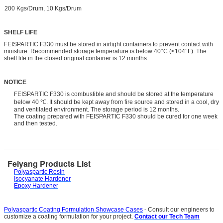
200 Kgs/Drum, 10 Kgs/Drum
SHELF LIFE
FEISPARTIC F330 must be stored in airtight containers to prevent contact with
moisture. Recommended storage temperature is below 40°C (≤104°F). The
shelf life in the closed original container is 12 months.
NOTICE
FEISPARTIC F330 is combustible and should be stored at the temperature
below 40 ℃. It should be kept away from fire source and stored in a cool, dry
and ventilated environment. The storage period is 12 months.
The coating prepared with FEISPARTIC F330 should be cured for one week
and then tested.
Feiyang Products List
Polyaspartic Resin
Isocyanate Hardener
Epoxy Hardener
Polyaspartic Coating Formulation Showcase Cases
- Consult our engineers to
customize a coating formulation for your project.
Contact our Tech Team