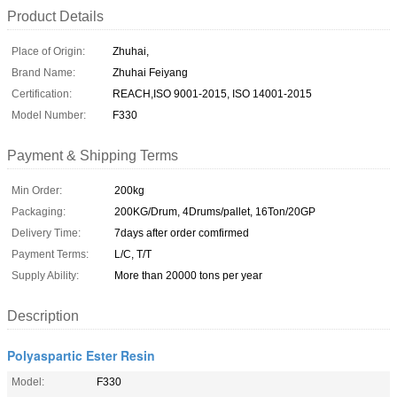
Product Details
Place of Origin:
Zhuhai,
Brand Name:
Zhuhai Feiyang
Certification:
REACH,ISO 9001-2015, ISO 14001-2015
Model Number:
F330
Payment & Shipping Terms
Min Order:
200kg
Packaging:
200KG/Drum, 4Drums/pallet, 16Ton/20GP
Delivery Time:
7days after order comfirmed
Payment Terms:
L/C, T/T
Supply Ability:
More than 20000 tons per year
Description
Polyaspartic Ester Resin
Model:
F330