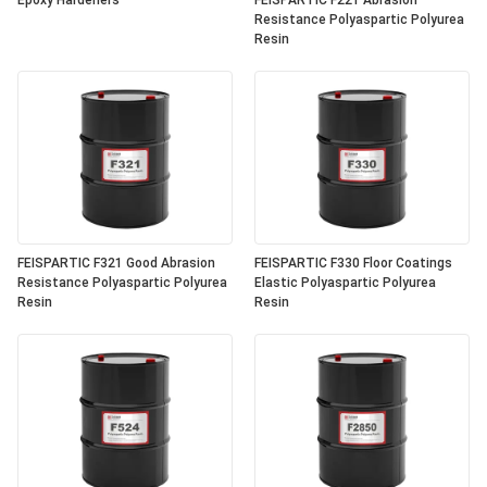
Epoxy Hardeners
FEISPARTIC F221 Abrasion
Resistance Polyaspartic Polyurea
Resin
FEISPARTIC F321 Good Abrasion
FEISPARTIC F330 Floor Coatings
Resistance Polyaspartic Polyurea
Elastic Polyaspartic Polyurea
Resin
Resin