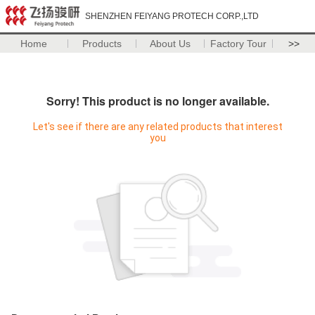
SHENZHEN FEIYANG PROTECH CORP.,LTD
Home
Products
About Us
Factory Tour
>>
Sorry! This product is no longer available.
Let's see if there are any related products that interest
you