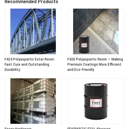
Recommended Products
F424 Polyaspartic Ester Resin:
F420 Polyaspartic Resin — Making
Fast Cure and Outstanding
Premium Coatings More Efficient
Durability
and Eco-Friendly