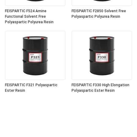
FEISPARTIC F524 Amine
FEISPARTIC F2850 Solvent Free
Functional Solvent Free
Polyaspartic Polyurea Resin
Polyaspartic Polyurea Resin
FEISPARTIC F321 Polyaspartic
FEISPARTIC F330 High Elongation
Ester Resin
Polyaspartic Ester Resin