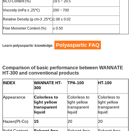
NCO Content (%)
19.5 ~ 20.5
Viscosity (mPa·s ,25℃)
200 ~ 700
Relative Density (g·cm-3 ,25℃)
1.08 ± 0.02
Free Monomer Content (%)
≤ 0.50
Polyaspartic FAQ
Learn polyaspartic knowledge:
Comparison of basic performance between WANNATE
HT-300 and conventional products
INDEX
WANNATE HT-
TPA-100
HT-100
300
Appearance
Colorless to
Colorless to
Colorless to
light yellow
light yellow
light yellow
transparent
transparent
transparent
liquid
liquid
liquid
Hazen(Pt-Co)
15
20
20
Solid Content
Solvent-free
Solvent-free
Solvent-free