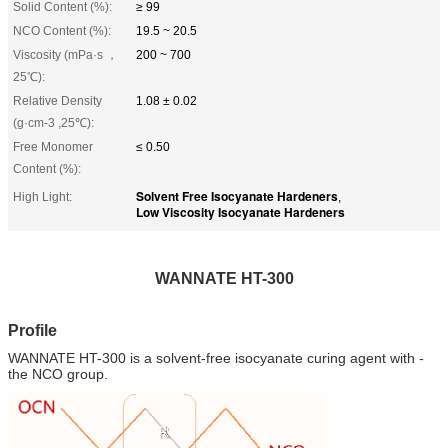
Solid Content (%):
≥ 99
NCO Content (%):
19.5 ~ 20.5
Viscosity (mPa·s ，
200 ~ 700
25℃):
Relative Density
1.08 ± 0.02
(g·cm-3 ,25℃):
Free Monomer
≤ 0.50
Content (%):
Solvent Free Isocyanate Hardeners
High Light:
,
Low Viscosity Isocyanate Hardeners
WANNATE HT-300
Profile
WANNATE HT-300 is a solvent-free isocyanate curing agent with -
the NCO group.