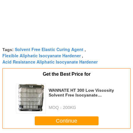
Solvent Free Elastic Curing Agent
Tags:
,
Flexible Aliphatic Isocyanate Hardener
,
Acid Resistance Aliphatic Isocyanate Hardener
Get the Best Price for
WANNATE HT 300 Low Viscosity
Solvent Free Isocyanate
Hardeners
MOQ：
200KG
Continue