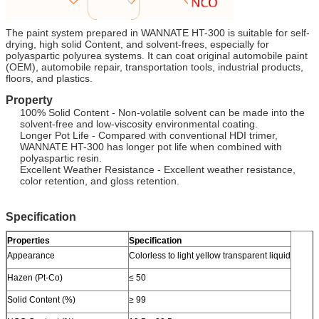
The paint system prepared in WANNATE HT-300 is suitable for self-
drying, high solid Content, and solvent-frees, especially for
polyaspartic polyurea systems. It can coat original automobile paint
(OEM), automobile repair, transportation tools, industrial products,
floors, and plastics.
Property
100% Solid Content - Non-volatile solvent can be made into the
solvent-free and low-viscosity environmental coating.
Longer Pot Life - Compared with conventional HDI trimer,
WANNATE HT-300 has longer pot life when combined with
polyaspartic resin.
Excellent Weather Resistance - Excellent weather resistance,
color retention, and gloss retention.
Specification
Properties
Specification
Appearance
Colorless to light yellow transparent liquid
Hazen (Pt-Co)
≤ 50
Solid Content (%)
≥ 99