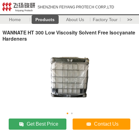
SHENZHEN FEIYANG PROTECH CORP.,LTD
Home
Products
About Us
Factory Tour
>>
WANNATE HT 300 Low Viscosity Solvent Free Isocyanate
Hardeners
Get Best Price
Contact Us