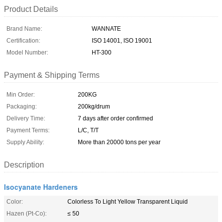
Product Details
Brand Name:
WANNATE
Certification:
ISO 14001, ISO 19001
Model Number:
HT-300
Payment & Shipping Terms
Min Order:
200KG
Packaging:
200kg/drum
Delivery Time:
7 days after order confirmed
Payment Terms:
L/C, T/T
Supply Ability:
More than 20000 tons per year
Description
Isocyanate Hardeners
Color:
Colorless To Light Yellow Transparent Liquid
Hazen (Pt-Co):
≤ 50