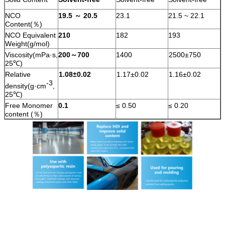
NCO
19.5
～
20.5
23.1
21.5 ~ 22.1
Content(％)
NCO Equivalent
210
182
193
Weight(g/mol)
Viscosity(mPa·s,
200
～
700
1400
2500±750
25℃)
Relative
1.08±0.02
1.17±0.02
1.16±0.02
-3
density(g·cm
,
25℃)
Free Monomer
0.1
≤ 0.50
≤ 0.20
content (％)