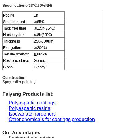
Specifications(23℃,50%RH)
Pot life
1h
Solid content
≧85%
Tack free time
≦1.5h(25℃)
Hard dry time
≦8h(25℃)
Thickness
250-300um
Elongation
≧200%
Tensile strength
≧8MPa
Resilence force
General
Gloss
Glossy
Construction
Spay, roller painting
Feiyang Products list:
Polyaspartic coatings
Polyaspartic resins
Isocyanate hardeners
Other chemicals for coatings production
Our Advantages: