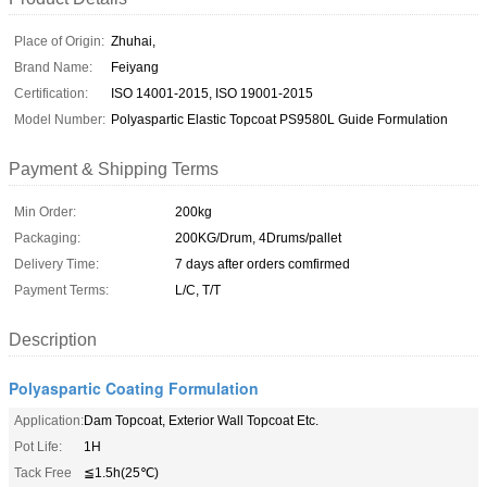
Place of Origin:
Zhuhai,
Brand Name:
Feiyang
Certification:
ISO 14001-2015, ISO 19001-2015
Model Number:
Polyaspartic Elastic Topcoat PS9580L Guide Formulation
Payment & Shipping Terms
Min Order:
200kg
Packaging:
200KG/Drum, 4Drums/pallet
Delivery Time:
7 days after orders comfirmed
Payment Terms:
L/C, T/T
Description
Polyaspartic Coating Formulation
Application:
Dam Topcoat, Exterior Wall Topcoat Etc.
Pot Life:
1H
Tack Free
≦1.5h(25℃)