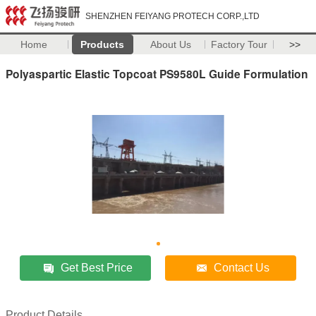
SHENZHEN FEIYANG PROTECH CORP.,LTD
Home
Products
About Us
Factory Tour
>>
Polyaspartic Elastic Topcoat PS9580L Guide Formulation
Get Best Price
Contact Us
Product Details