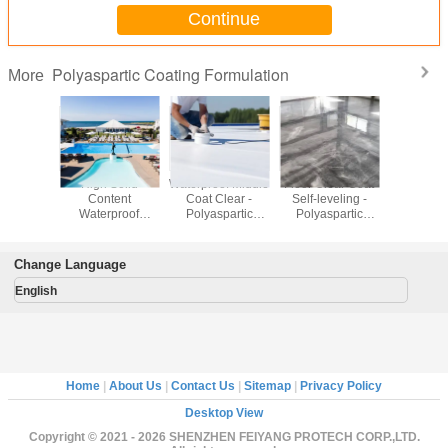
Continue
Polyaspartic Coating Formulation
More
otection
High Solid
Waterproof Middle
Floor Clear Coat
Windmill
er -
Content
Coat Clear -
Self-leveling -
Putty
partic
Waterproof
Polyaspartic
Polyaspartic
Polyasp
ting
Topcoat -
Coating
Coating
Coat
lation
Polyaspartic
Formulation
Formulation
Formula
Coating
Change Language
Formulation
English
Home
|
About Us
|
Contact Us
|
Sitemap
|
Privacy Policy
Desktop View
Copyright © 2021 - 2026 SHENZHEN FEIYANG PROTECH CORP.,LTD.