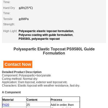
Time:
Hard Dry
≦8h(25℃)
Time:
Tensile
≧8MPa
Strength:
Polyaspartic elastic topcoat formulation
High Light:
,
Polyurea coating with guide formulation
,
PS9580L polyaspartic topcoat
Polyaspartic Elastic Topcoat PS9580L Guide
Formulation
Contact Now
Detailed Product Description
Component: Polyaspartic+Isocyanate
Curing method: Normal dry
Application: Dam topcoat, exterior wall topcoat etc.
Characters: Elastic topcoat with weather resistance, fast dry.
A Component
Material
Content
Process
F420
25
Add in order, then