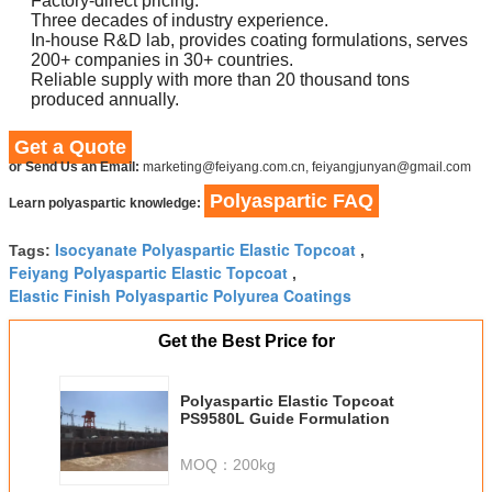
Factory-direct pricing.
Three decades of industry experience.
In-house R&D lab, provides coating formulations, serves
200+ companies in 30+ countries.
Reliable supply with more than 20 thousand tons
produced annually.
Get a Quote
or Send Us an Email:
marketing@feiyang.com.cn, feiyangjunyan@gmail.com
Polyaspartic FAQ
Learn polyaspartic knowledge:
Isocyanate Polyaspartic Elastic Topcoat
Tags:
,
Feiyang Polyaspartic Elastic Topcoat
,
Elastic Finish Polyaspartic Polyurea Coatings
Get the Best Price for
Polyaspartic Elastic Topcoat
PS9580L Guide Formulation
MOQ：
200kg