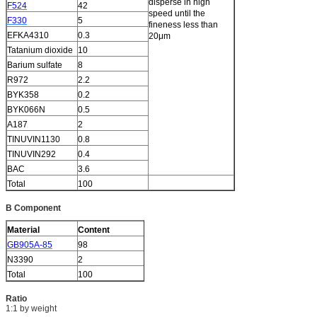
disperse in high
F524
42
speed until the
F330
5
fineness less than
EFKA4310
0.3
20μm
Tatanium dioxide
10
Barium sulfate
8
R972
2.2
BYK358
0.2
BYK066N
0.5
A187
2
TINUVIN1130
0.8
TINUVIN292
0.4
BAC
3.6
Total
100
B Component
Material
Content
GB905A-85
98
N3390
2
Total
100
Ratio
1:1 by weight