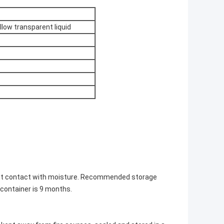
ellow transparent liquid
ent contact with moisture. Recommended storage
l container is 9 months.