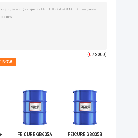
(
0
/ 3000)
G-
FEICURE GB605A
FEICURE GB805B