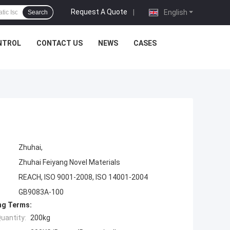
Request A Quote
|
English
Search
NTROL
CONTACT US
NEWS
CASES
Zhuhai,
Zhuhai Feiyang Novel Materials
REACH, ISO 9001-2008, ISO 14001-2004
GB9083A-100
ng Terms:
uantity:
200kg