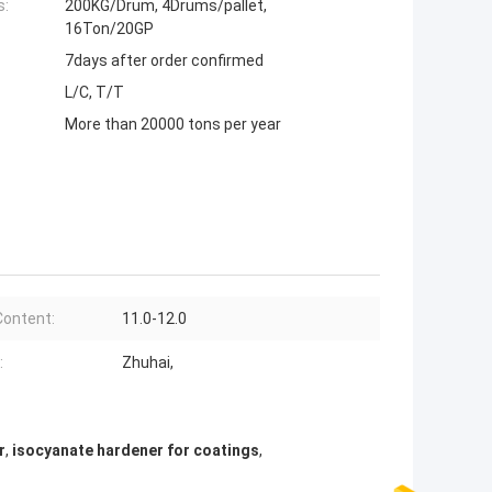
s:
200KG/Drum, 4Drums/pallet,
16Ton/20GP
7days after order confirmed
L/C, T/T
More than 20000 tons per year
ontent:
11.0-12.0
:
Zhuhai,
r
,
isocyanate hardener for coatings
,