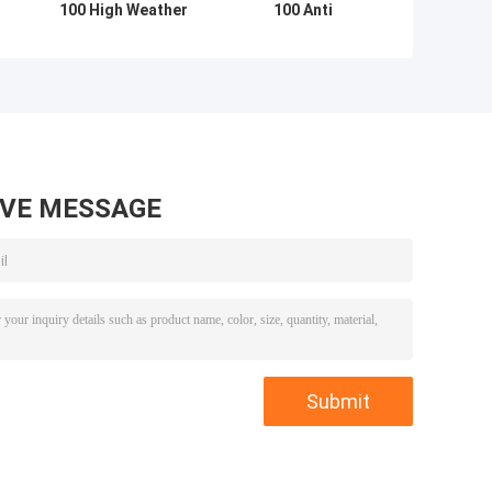
100 High Weather
100 Anti
Resistance 98
Corrosion
Elastic
Polymerized
Isocyanate
Isocyanate
Hardener
Hardener
AVE MESSAGE