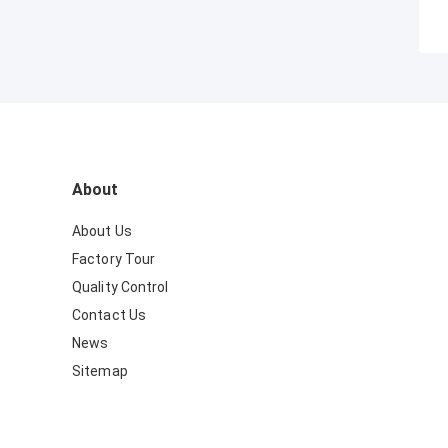
About
About Us
Factory Tour
Quality Control
Contact Us
News
Sitemap