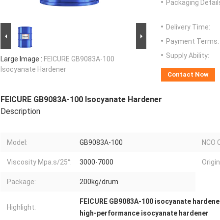
Packaging Detail
Delivery Time:
Payment Terms:
Supply Ability:
Large Image :
FEICURE GB9083A-100
Isocyanate Hardener
Contact Now
FEICURE GB9083A-100 Isocyanate Hardener
Description
Model:
GB9083A-100
NCO C
Viscosity Mpa.s/25°:
3000-7000
Origin
Package:
200kg/drum
FEICURE GB9083A-100 isocyanate hardene
Highlight:
high-performance isocyanate hardener