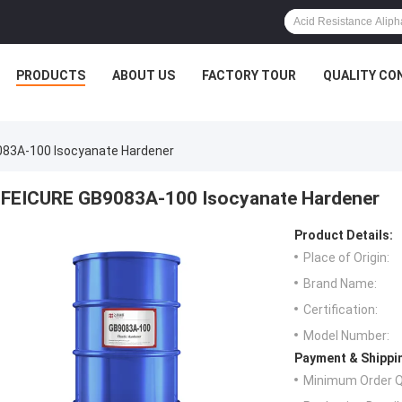
PRODUCTS
ABOUT US
FACTORY TOUR
QUALITY CO
83A-100 Isocyanate Hardener
FEICURE GB9083A-100 Isocyanate Hardener
Product Details:
Place of Origin:
Brand Name:
Certification:
Model Number:
Payment & Shippi
Minimum Order Q