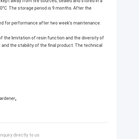
 kept away from fire sources, sealed and stored in a
0°C. The storage period is 9 months. After the
ed for performance after two week’s maintenance.
f the limitation of resin function and the diversity of
 and the stability of the final product. The technical
,
Hardener
nquiry directly to us