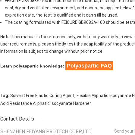
FEICURE GB9083A-100 is a combustible material, it is required to be
cool, dry and ventilated environment, and cannot be applied below 1
expiration date, the test is qualified and it can still be used.
The coating formulated with FEICURE GB9083A-100 should be test
Note: This manual is for reference only, without any warranty. In view o
user requirements, please strictly test the adaptability of the product
information is subject to change without prior notice.
Polyaspartic FAQ
Learn polyaspartic knowledge:
,
Tag:
Solvent Free Elastic Curing Agent
Flexible Aliphatic Isocyanate 
Acid Resistance Aliphatic Isocyanate Hardener
Contact Details
SHENZHEN FEIYANG PROTECH CORP.,LTD
Send your i