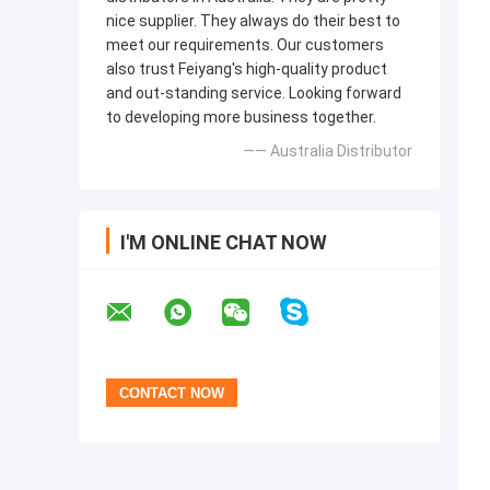
nice supplier. They always do their best to
meet our requirements. Our customers
also trust Feiyang's high-quality product
and out-standing service. Looking forward
to developing more business together.
—— Australia Distributor
I'M ONLINE CHAT NOW