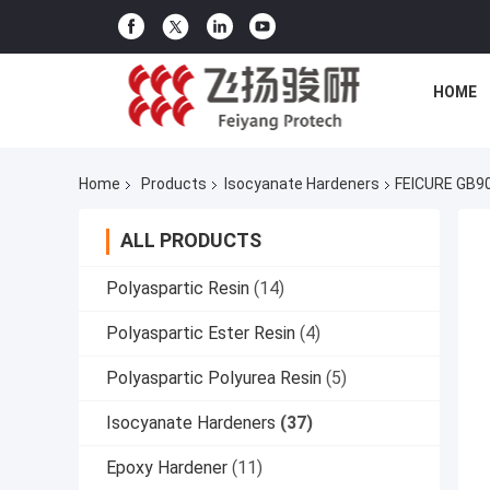
HOME
Home
Products
Isocyanate Hardeners
FEICURE GB90
ALL PRODUCTS
Polyaspartic Resin
(14)
Polyaspartic Ester Resin
(4)
Polyaspartic Polyurea Resin
(5)
Isocyanate Hardeners
(37)
Epoxy Hardener
(11)