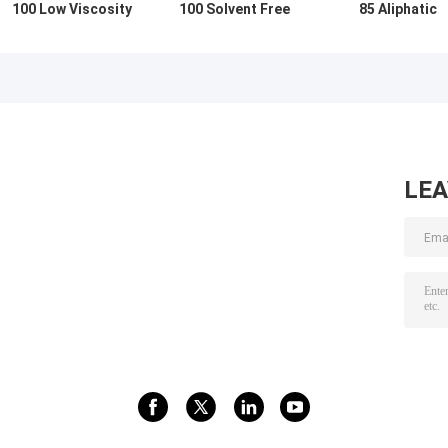
100 Low Viscosity
100 Solvent Free
85 Aliphatic
Isocyanate
Waterproofing
Isocyanate
Hardener For
Isocyanate
Prepolymer
Improving
Curing Agent
Hardener
Flexibility
LE