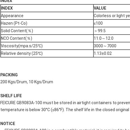
INDEX
INDEX
VALUE
Appearance
Colorless or light y
Hazen (Pt-Co)
≤100
Solid Content(％)
＞99.5
NCO Content(％)
11.0～12.0
Viscosity(mpa.s/25℃)
3000～7000
Relative density (25℃)
1.13±0.02
PACKING
200 Kgs/Drum, 10 Kgs/Drum
SHELF LIFE
FEICURE GB9083A-100 must be stored in airtight containers to prev
temperature is below 30°C (≤86°F). The shelf life in the closed origina
NOTICE