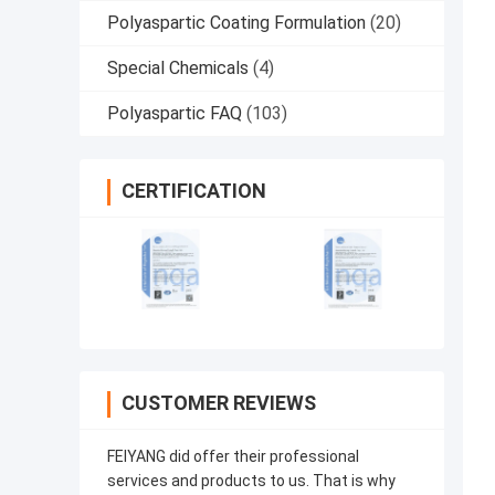
Polyaspartic Coating Formulation
(20)
Special Chemicals
(4)
Polyaspartic FAQ
(103)
CERTIFICATION
CUSTOMER REVIEWS
FEIYANG did offer their professional
services and products to us. That is why