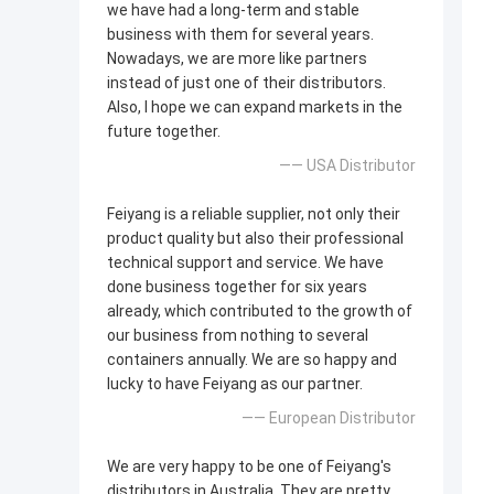
we have had a long-term and stable
business with them for several years.
Nowadays, we are more like partners
instead of just one of their distributors.
Also, I hope we can expand markets in the
future together.
—— USA Distributor
Feiyang is a reliable supplier, not only their
product quality but also their professional
technical support and service. We have
done business together for six years
already, which contributed to the growth of
our business from nothing to several
containers annually. We are so happy and
lucky to have Feiyang as our partner.
—— European Distributor
We are very happy to be one of Feiyang's
distributors in Australia. They are pretty