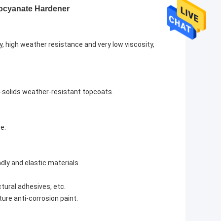
yanate Hardener
y, high weather resistance and very low viscosity,
h-solids weather-resistant topcoats.
e.
dly and elastic materials.
tural adhesives, etc.
ture anti-corrosion paint.