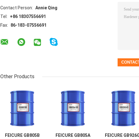
Contact Person:
Annie Qing
Tel:
+86 18307556691
Fax:
86-183-07556691
Other Products
FEICURE GB805B
FEICURE GB805A
FEICURE GB926