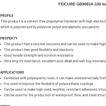
FEICURE GB9083A-100 Isoc
PROFILE
This product is a solvent-free prepolymer hardener with high elasticit
which is polymerized by polyester polyol and aliphatic isocyanate.
PROPERTY
This product has a very low viscosity and can be used to make hig
This product has good flexibility and elasticity.
Good tensile strength and scratch resistance.
Ultra long UV resistance, excellent acid, alkali and salt fog resistanc
APPLICATIONS
Combined with polyaspartic resin, it can make environmentally frien
It is used to improve the flexibility of polyurethane coatings.
Can be used to make high-solid, weather-resistant adhesives, struc
Can be used for the production of waterproof, floor, and steel struc