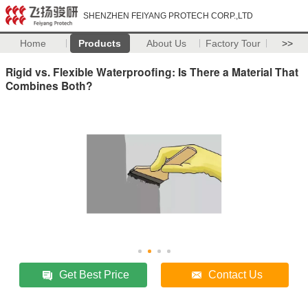
SHENZHEN FEIYANG PROTECH CORP.,LTD
Home
Products
About Us
Factory Tour
>>
Rigid vs. Flexible Waterproofing: Is There a Material That
Combines Both?
Get Best Price
Contact Us