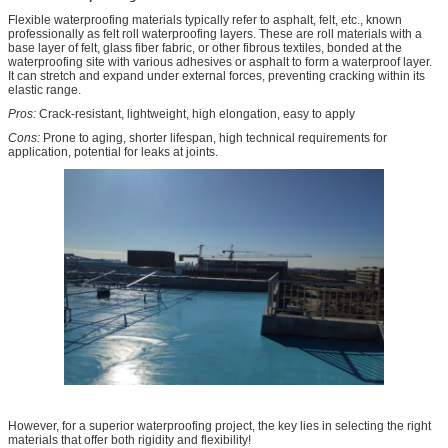
Flexible waterproofing materials typically refer to asphalt, felt, etc., known
professionally as felt roll waterproofing layers. These are roll materials with a
base layer of felt, glass fiber fabric, or other fibrous textiles, bonded at the
waterproofing site with various adhesives or asphalt to form a waterproof layer.
It can stretch and expand under external forces, preventing cracking within its
elastic range.
Pros:
Crack-resistant, lightweight, high elongation, easy to apply
Cons:
Prone to aging, shorter lifespan, high technical requirements for
application, potential for leaks at joints.
However, for a superior waterproofing project, the key lies in selecting the right
materials that offer both rigidity and flexibility!