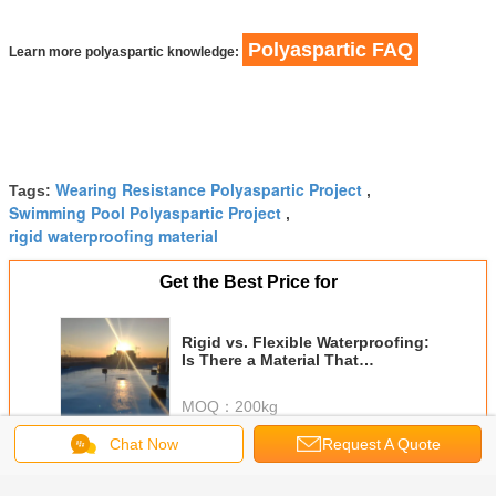
Polyaspartic FAQ
Learn more polyaspartic knowledge:
Wearing Resistance Polyaspartic Project
Tags:
,
Swimming Pool Polyaspartic Project
,
rigid waterproofing material
Get the Best Price for
Rigid vs. Flexible Waterproofing:
Is There a Material That
Combines Both?
MOQ：
200kg
Chat Now
Request A Quote
Continue