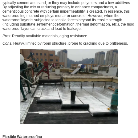
typically cement and sand, or they may include polymers and a few additives.
By adjusting the mix or reducing porosity to enhance compactness, a
cementitious concrete with certain impermeability is created. In essence, this
waterproofing method employs mortar or concrete. However, when the
waterproof layer is subjected to tensile forces beyond its tensile strength
(including substrate settlement deformation, thermal deformation, etc.), the rigid
waterproof layer can crack and lead to leakage.
Pros:
Readily available materials, aging resistance
Cons:
Heavy, limited by room structure, prone to cracking due to brittleness.
Flexible Waterproofing