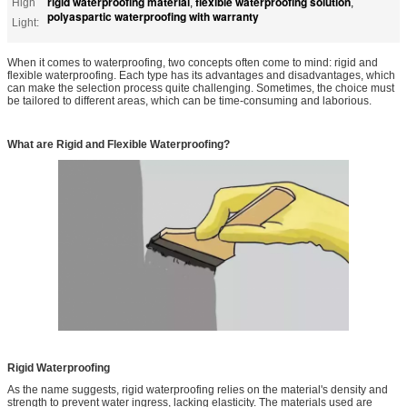
rigid waterproofing material
flexible waterproofing solution
High
,
,
polyaspartic waterproofing with warranty
Light:
When it comes to waterproofing, two concepts often come to mind: rigid and
flexible waterproofing. Each type has its advantages and disadvantages, which
can make the selection process quite challenging. Sometimes, the choice must
be tailored to different areas, which can be time-consuming and laborious.
What are Rigid and Flexible Waterproofing?
Rigid Waterproofing
As the name suggests, rigid waterproofing relies on the material's density and
strength to prevent water ingress, lacking elasticity. The materials used are