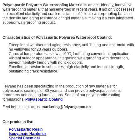
Polyaspartic Polyurea Waterproofing Material
is an eco-friendly, innovative
waterproofing material that has emerged in recent years. It not only possesses
the excellent elasticity and crack resistance of flexible waterproofing but also
the density and aging resistance of rigid materials, making it a truly integrated
superior waterproofing product.
Characteristics of Polyaspartic Polyurea Waterproof Coating:
Exceptional weather and aging resistance, anti-fouling and anti-mold, with
no yellowing for 20 years outdoors.
Cures at temperatures as low as 0°C, facilitating convenient application.
Vibrant outdoor appearance, integrating waterproofing with decoration,
environmentally friendly with no toxic odors.
Excellent adhesion to substrates, high elasticity and tensile strength,
outstanding crack resistance.
Feiyang has been specializing in the production of raw materials for
polyaspartic coatings for 30 years and can provide polyaspartic resins,
hardeners and coating formulations. Some of our polyaspartic coating
formulations:
Polyaspartic Coating
Feel free to contact us:
marketing@feiyang.com.cn
Our products list:
Polyaspartic Resin
Isocyanate Hardener
Special Chemical