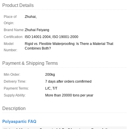
Product Details
Place of
Zhuhai,
Origin:
Brand Name:
Zhuhai Feiyang
Certification:
ISO 14001-2004, ISO 19001-2000
Model
Rigid vs. Flexible Waterproofing: Is There a Material That
Combines Both?
Number:
Payment & Shipping Terms
Min Order:
200kg
Delivery Time:
7 days after orders comfirmed
Payment Terms:
L/C, T/T
Supply Ability:
More than 20000 tons per year
Description
Polyaspartic FAQ