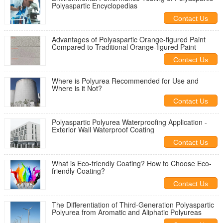
Polyaspartic Encyclopedias
Contact Us
Advantages of Polyaspartic Orange-figured Paint
Compared to Traditional Orange-figured Paint
Contact Us
Where is Polyurea Recommended for Use and
Where is it Not?
Contact Us
Polyaspartic Polyurea Waterproofing Application -
Exterior Wall Waterproof Coating
Contact Us
What is Eco-friendly Coating? How to Choose Eco-
friendly Coating?
Contact Us
The Differentiation of Third-Generation Polyaspartic
Polyurea from Aromatic and Aliphatic Polyureas