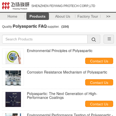
SHENZHEN FEIYANG PROTECH CORP.,LTD
Home
Products
About Us
Factory Tour
>>
Polyaspartic FAQ
Quality
supplier.
(104)
Environmental Principles of Polyaspartic
Contact Us
Corrosion Resistance Mechanism of Polyaspartic
Contact Us
Polyaspartic: The Next Generation of High-
Performance Coatings
Contact Us
Environmental Performance Testing of Polyaspartic -