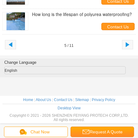
Contact Us
How long is the lifespan of polyurea waterproofing?
Contact Us
5 / 11
Change Language
English
Home
|
About Us
|
Contact Us
|
Sitemap
|
Privacy Policy
Desktop View
Copyright © 2021 - 2026 SHENZHEN FEIYANG PROTECH CORP.,LTD.
All rights reserved.
Chat Now
Request A Quote